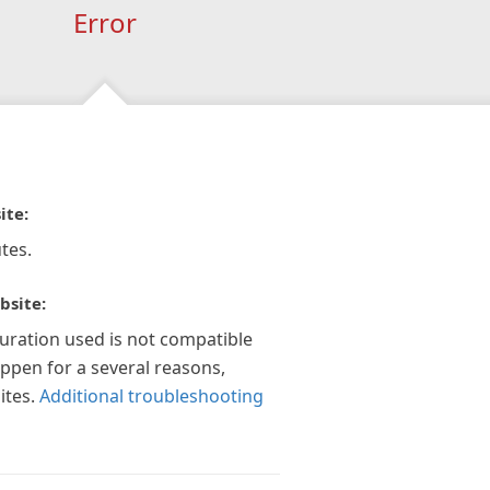
Error
ite:
tes.
bsite:
guration used is not compatible
appen for a several reasons,
ites.
Additional troubleshooting