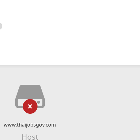
www.thaijobsgov.com
Host