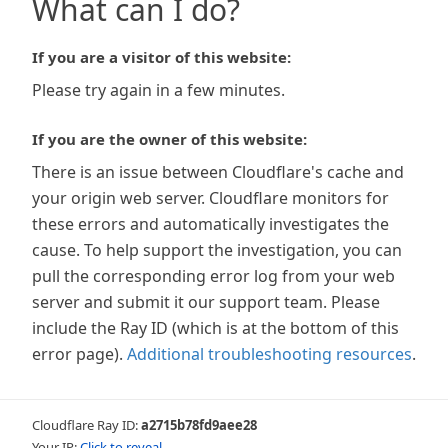
What can I do?
If you are a visitor of this website:
Please try again in a few minutes.
If you are the owner of this website:
There is an issue between Cloudflare's cache and
your origin web server. Cloudflare monitors for
these errors and automatically investigates the
cause. To help support the investigation, you can
pull the corresponding error log from your web
server and submit it our support team. Please
include the Ray ID (which is at the bottom of this
error page).
Additional troubleshooting resources
.
Cloudflare Ray ID:
a2715b78fd9aee28
Your IP:
Click to reveal