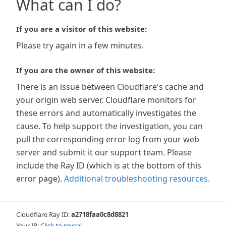
What can I do?
If you are a visitor of this website:
Please try again in a few minutes.
If you are the owner of this website:
There is an issue between Cloudflare's cache and
your origin web server. Cloudflare monitors for
these errors and automatically investigates the
cause. To help support the investigation, you can
pull the corresponding error log from your web
server and submit it our support team. Please
include the Ray ID (which is at the bottom of this
error page).
Additional troubleshooting resources
.
Cloudflare Ray ID:
a2718faa0c8d8821
Your IP:
Click to reveal